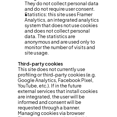
They do not collect personal data 
and do not require user consent.
Statistics: this site uses Framer 
Analytics, an integrated analytics 
system that does not use cookies 
and does not collect personal 
data. The statistics are 
anonymous and are used only to 
monitor the number of visits and 
site usage.
Third-party cookies
This site does not currently use 
profiling or third-party cookies (e.g. 
Google Analytics, Facebook Pixel, 
YouTube, etc.). If in the future 
external services that install cookies 
are integrated, the user will be 
informed and consent will be 
requested through a banner.
Managing cookies via browser