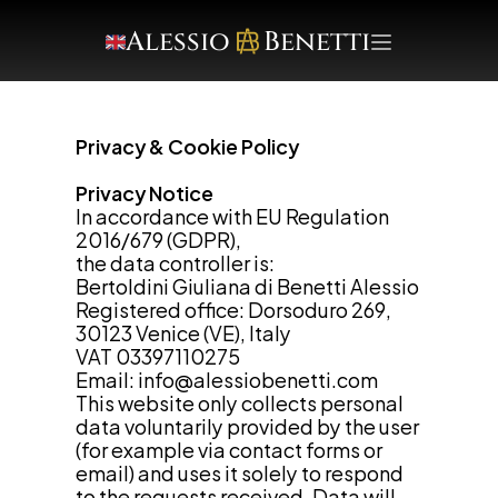
Alessio     Benetti
Privacy & Cookie Policy
Privacy Notice
In accordance with EU Regulation 
2016/679 (GDPR),
the data controller is:
Bertoldini Giuliana di Benetti Alessio
Registered office: Dorsoduro 269, 
30123 Venice (VE), Italy
VAT 03397110275
Email: 
info@alessiobenetti.com
This website only collects personal 
data voluntarily provided by the user
(for example via contact forms or 
email) and uses it solely to respond 
to the requests received. Data will 