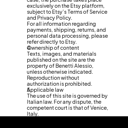
exclusively on the Etsy platform, 
subject to Etsy’s Terms of Service 
and Privacy Policy.
For all information regarding 
payments, shipping, returns, and 
personal data processing, please 
refer directly to Etsy.
Ownership of content
Texts, images, and materials 
published on the site are the 
property of Benetti Alessio, 
unless otherwise indicated. 
Reproduction without 
authorization is prohibited.
Applicable law
The use of this site is governed by 
Italian law. For any dispute, the 
competent court is that of Venice, 
Italy.