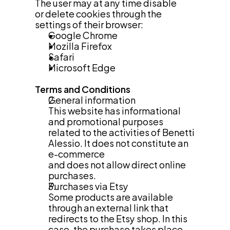
The user may at any time disable
or delete cookies through the 
settings of their browser:
Google Chrome
Mozilla Firefox
Safari
Microsoft Edge
Terms and Conditions
General information
This website has informational 
and promotional purposes 
related to the activities of Benetti 
Alessio. It does not constitute an 
e-commerce
and does not allow direct online 
purchases.
Purchases via Etsy
Some products are available 
through an external link that 
redirects to the Etsy shop. In this 
case, the purchase takes place 