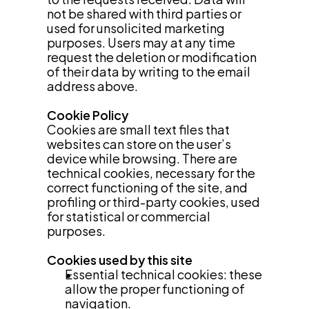
not be shared with third parties or 
used for unsolicited marketing 
purposes. Users may at any time 
request the deletion or modification 
of their data by writing to the email 
address above.
Cookie Policy
Cookies are small text files that 
websites can store on the user’s 
device while browsing. There are 
technical cookies, necessary for the 
correct functioning of the site, and 
profiling or third-party cookies, used 
for statistical or commercial 
purposes.
Cookies used by this site
Essential technical cookies: these 
allow the proper functioning of 
navigation.